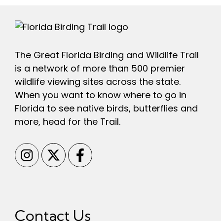
The Great Florida Birding and Wildlife Trail
is a network of more than 500 premier
wildlife viewing sites across the state.
When you want to know where to go in
Florida to see native birds, butterflies and
more, head for the Trail.
Contact Us