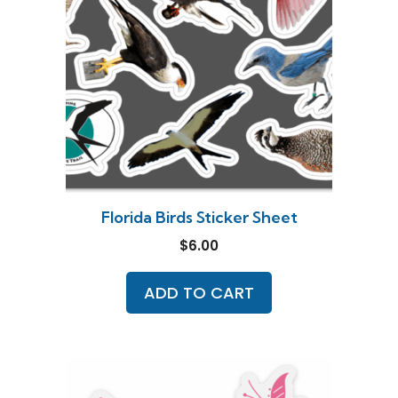
Florida Birds Sticker Sheet
$
6.00
ADD TO CART