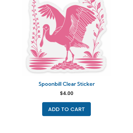
Spoonbill Clear Sticker
$
4.00
ADD TO CART