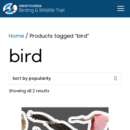
Skip
M
to
content
Home
/ Products tagged “bird”
bird
Sorted
Showing all 2 results
by
popularity